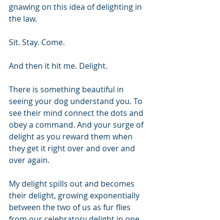
gnawing on this idea of delighting in 
the law. 
Sit. Stay. Come.
And then it hit me. Delight. 
There is something beautiful in 
seeing your dog understand you. To 
see their mind connect the dots and 
obey a command. And your surge of 
delight as you reward them when 
they get it right over and over and 
over again.
My delight spills out and becomes 
their delight, growing exponentially 
between the two of us as fur flies 
from our celebratory delight in one 