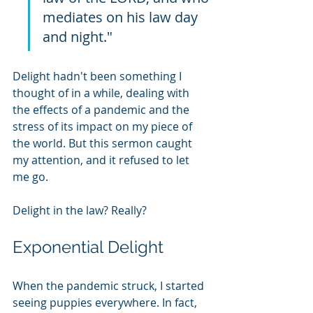
mediates on his law day 
and night."
Delight hadn't been something I 
thought of in a while, dealing with 
the effects of a pandemic and the 
stress of its impact on my piece of 
the world. But this sermon caught 
my attention, and it refused to let 
me go.
Delight in the law? Really?
Exponential Delight
When the pandemic struck, I started 
seeing puppies everywhere. In fact, 