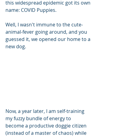
this widespread epidemic got its own 
name: COVID Puppies.
Well, I wasn't immune to the cute-
animal-fever going around, and you 
guessed it, we opened our home to a 
new dog. 
Now, a year later, I am self-training 
my fuzzy bundle of energy to 
become a productive doggie citizen 
(instead of a master of chaos) while 