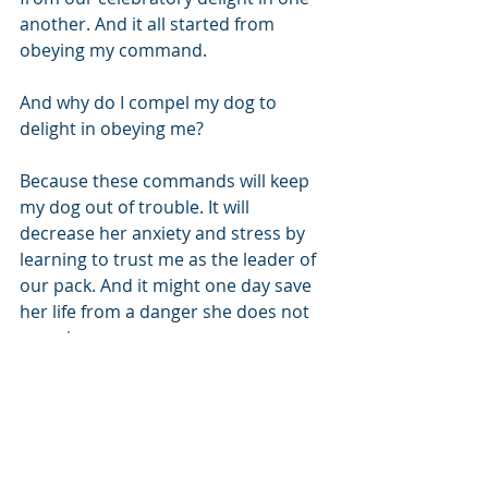
another. And it all started from 
obeying my command.
And why do I compel my dog to 
delight in obeying me? 
Because these commands will keep 
my dog out of trouble. It will 
decrease her anxiety and stress by 
learning to trust me as the leader of 
our pack. And it might one day save 
her life from a danger she does not 
perceive. 
 And that's how God sees me. A child 
He delights in as I trust and obey His 
commands. 