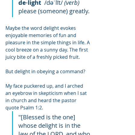
de·light
  /dəˈlīt/ 
(verb)
please (someone) greatly.
Maybe the word delight evokes 
enjoyable memories of fun and 
pleasure in the simple things in life. A 
cool breeze on a sunny day. The first 
juicy bite of a freshly picked fruit. 
But delight in obeying a command?
My face puckered up, and I arched 
an eyebrow in skepticism when I sat 
in church and heard the pastor 
quote Psalm 1:2.
"[Blessed is the one] 
whose delight is in the 
law of the LORD, and who 