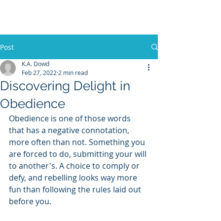
K.A. D
OWD
Post
K.A. Dowd
Feb 27, 2022
2 min read
Discovering Delight in
Obedience
Obedience is one of those words 
that has a negative connotation, 
more often than not. Something you 
are forced to do, submitting your will 
to another's. A choice to comply or 
defy, and rebelling looks way more 
fun than following the rules laid out 
before you.