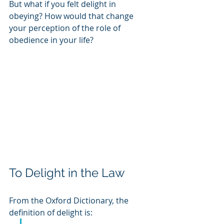
But what if you felt delight in 
obeying? How would that change 
your perception of the role of 
obedience in your life? 
To Delight in the Law
From the Oxford Dictionary, the 
definition of delight is: